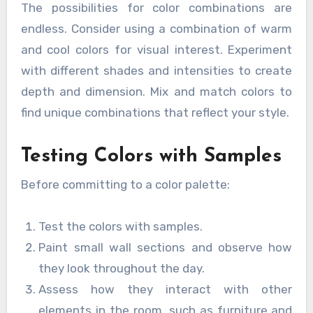
The possibilities for color combinations are
endless. Consider using a combination of warm
and cool colors for visual interest. Experiment
with different shades and intensities to create
depth and dimension. Mix and match colors to
find unique combinations that reflect your style.
Testing Colors with Samples
Before committing to a color palette:
Test the colors with samples.
Paint small wall sections and observe how
they look throughout the day.
Assess how they interact with other
elements in the room, such as furniture and