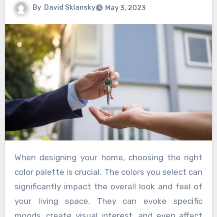
By
David Sklansky
May 3, 2023
When designing your home, choosing the right
color palette is crucial. The colors you select can
significantly impact the overall look and feel of
your living space. They can evoke specific
moods, create visual interest, and even affect