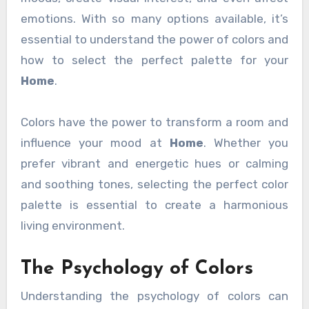
emotions. With so many options available, it’s
essential to understand the power of colors and
how to select the perfect palette for your
Home
.
Colors have the power to transform a room and
influence your mood at
Home
. Whether you
prefer vibrant and energetic hues or calming
and soothing tones, selecting the perfect color
palette is essential to create a harmonious
living environment.
The Psychology of Colors
Understanding the psychology of colors can