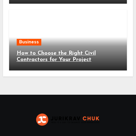
Business
How to Choose the Right Civil
Contractors for Your Project