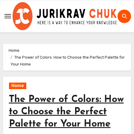
Skip
to
content
Home
The Power of Colors: How to Choose the Perfect Palette for
Your Home
Home
The Power of Colors: How
to Choose the Perfect
Palette for Your Home