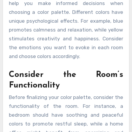
help you make informed decisions when
choosing a color palette. Different colors have
unique psychological effects. For example, blue
promotes calmness and relaxation, while yellow
stimulates creativity and happiness. Consider
the emotions you want to evoke in each room
and choose colors accordingly.
Consider the Room’s
Functionality
Before finalizing your color palette, consider the
functionality of the room. For instance, a
bedroom should have soothing and peaceful
colors to promote restful sleep, while a home