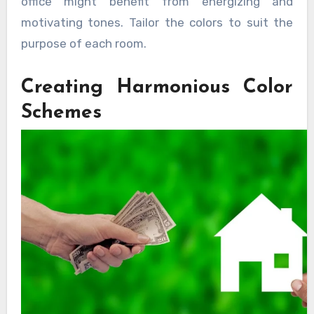
office might benefit from energizing and
motivating tones. Tailor the colors to suit the
purpose of each room.
Creating Harmonious Color
Schemes