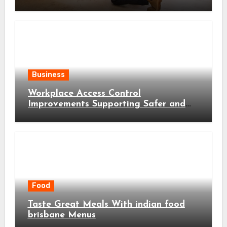
Business
Workplace Access Control
Improvements Supporting Safer and
More Efficient Business Operations
Food
Taste Great Meals With indian food
brisbane Menus