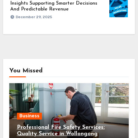
Insights Supporting Smarter Decisions
And Predictable Revenue
December 29, 2025
You Missed
Business
Professional Fire Safety Services:
Quality Service in Wollongong