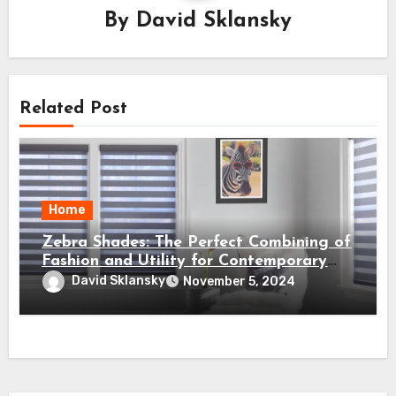
By
David Sklansky
Related Post
Home
Zebra Shades: The Perfect Combining of
Fashion and Utility for Contemporary
Houses
David Sklansky
November 5, 2024