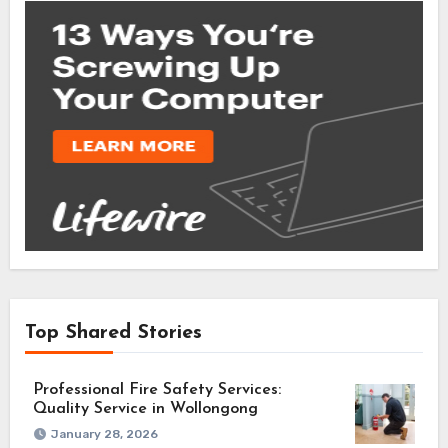
Top Shared Stories
Professional Fire Safety Services:
Quality Service in Wollongong
January 28, 2026