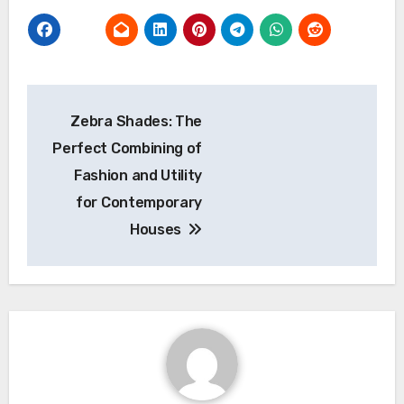
Post
Zebra Shades: The
navigation
Perfect Combining of
Fashion and Utility
for Contemporary
Houses