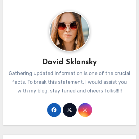
David Sklansky
Gathering updated information is one of the crucial
facts. To break this statement, I would assist you
with my blog. stay tuned and cheers folks!!!!!