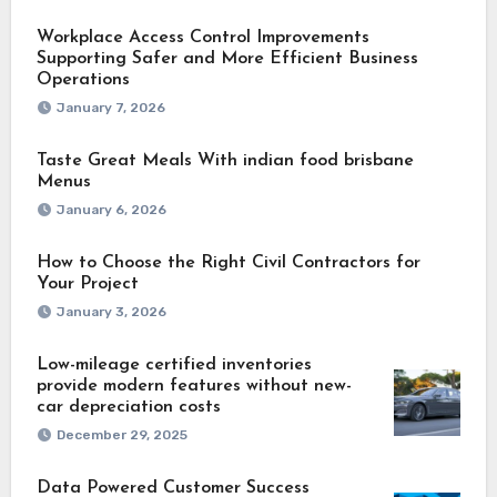
Workplace Access Control Improvements
Supporting Safer and More Efficient Business
Operations
January 7, 2026
Taste Great Meals With indian food brisbane
Menus
January 6, 2026
How to Choose the Right Civil Contractors for
Your Project
January 3, 2026
Low-mileage certified inventories
provide modern features without new-
car depreciation costs
December 29, 2025
Data Powered Customer Success