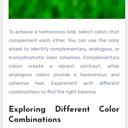
To achieve a harmonious look, select colors that
complement each other. You can use the color
wheel to identify complementary, analogous, or
monochromatic color schemes. Complementary
colors create a vibrant contrast, while
analogous colors provide a harmonious and
cohesive feel. Experiment with different
combinations to find the right balance.
Exploring Different Color
Combinations