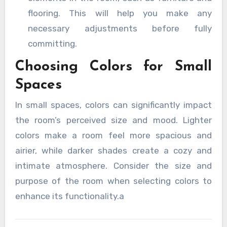
flooring. This will help you make any
necessary adjustments before fully
committing.
Choosing Colors for Small
Spaces
In small spaces, colors can significantly impact
the room’s perceived size and mood. Lighter
colors make a room feel more spacious and
airier, while darker shades create a cozy and
intimate atmosphere. Consider the size and
purpose of the room when selecting colors to
enhance its functionality.a