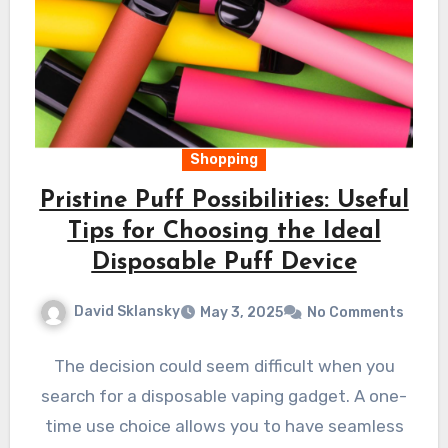
Shopping
Pristine Puff Possibilities: Useful
Tips for Choosing the Ideal
Disposable Puff Device
David Sklansky
May 3, 2025
No Comments
The decision could seem difficult when you
search for a disposable vaping gadget. A one-
time use choice allows you to have seamless