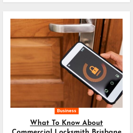
Business
What To Know About
Commercial Locksmith Brisbane