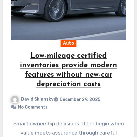
Auto
Low-mileage certified
inventories provide modern
features without new-car
depreciation costs
David Sklansky
December 29, 2025
No Comments
Smart ownership decisions often begin when
value meets assurance through careful