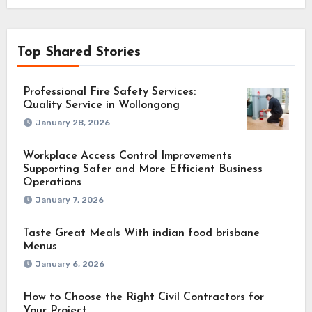
Top Shared Stories
Professional Fire Safety Services:
Quality Service in Wollongong
January 28, 2026
Workplace Access Control Improvements
Supporting Safer and More Efficient Business
Operations
January 7, 2026
Taste Great Meals With indian food brisbane
Menus
January 6, 2026
How to Choose the Right Civil Contractors for
Your Project