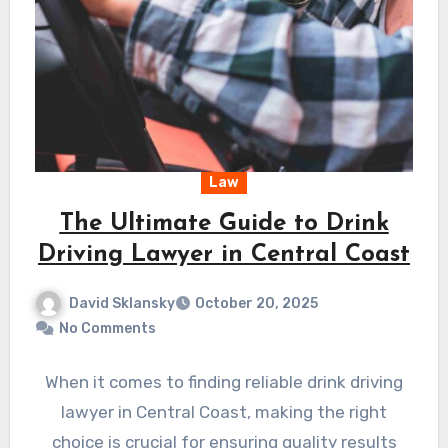
Law
The Ultimate Guide to Drink
Driving Lawyer in Central Coast
David Sklansky
October 20, 2025
No Comments
When it comes to finding reliable drink driving
lawyer in Central Coast, making the right
choice is crucial for ensuring quality results