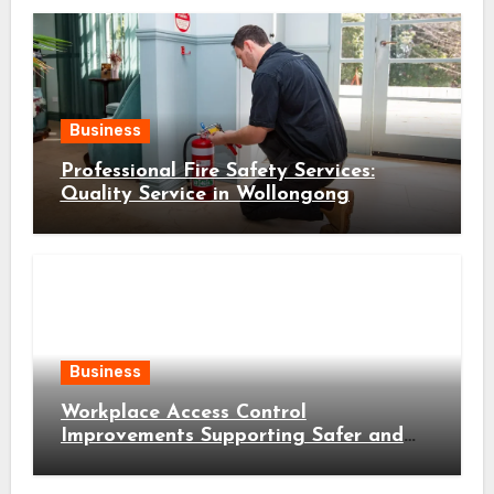
Business
Professional Fire Safety Services:
Quality Service in Wollongong
Business
Workplace Access Control
Improvements Supporting Safer and
More Efficient Business Operations