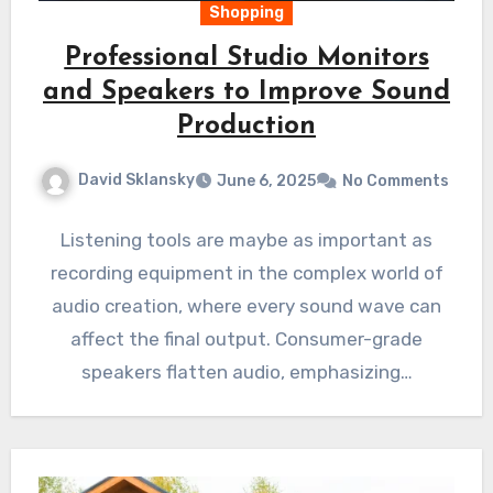
Shopping
Professional Studio Monitors
and Speakers to Improve Sound
Production
David Sklansky
June 6, 2025
No Comments
Listening tools are maybe as important as
recording equipment in the complex world of
audio creation, where every sound wave can
affect the final output. Consumer-grade
speakers flatten audio, emphasizing…