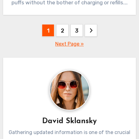
puffs without the bother of charging or refills.…
Posts
1
2
3
pagination
Next Page »
David Sklansky
Gathering updated information is one of the crucial