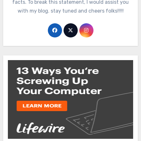
facts. To break this statement, I would assist you
with my blog. stay tuned and cheers folks!!!!!