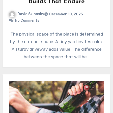
Builds That Endure
David Sklansky
December 10, 2025
No Comments
The physical space of the place is determined
by the outdoor space. A tidy yard invites calm.
A sturdy driveway adds value. The difference
between the space that will be…