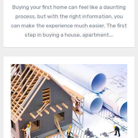
Buying your first home can feel like a daunting
process, but with the right information, you
can make the experience much easier. The first
step in buying a house, apartment,…