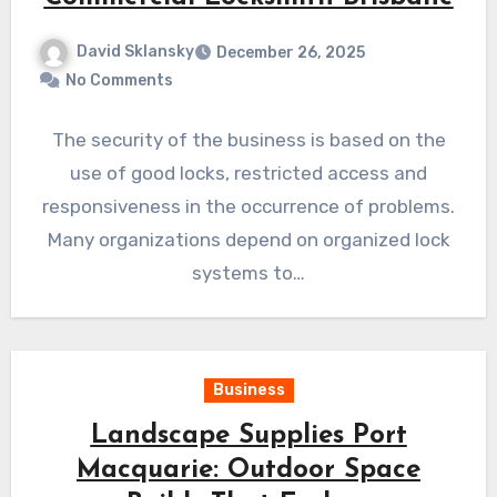
David Sklansky
December 26, 2025
No Comments
The security of the business is based on the
use of good locks, restricted access and
responsiveness in the occurrence of problems.
Many organizations depend on organized lock
systems to…
Business
Landscape Supplies Port
Macquarie: Outdoor Space