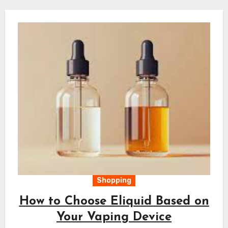
Shopping
How to Choose Eliquid Based on
Your Vaping Device