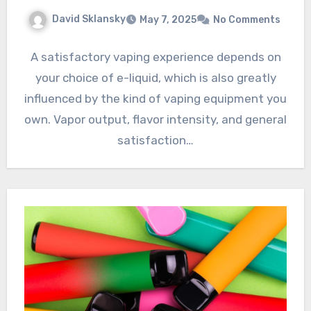
David Sklansky
May 7, 2025
No Comments
A satisfactory vaping experience depends on
your choice of e-liquid, which is also greatly
influenced by the kind of vaping equipment you
own. Vapor output, flavor intensity, and general
satisfaction…