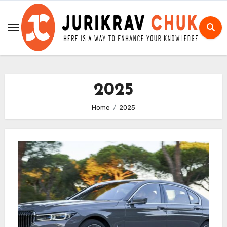
Skip
to
content
2025
Home
2025