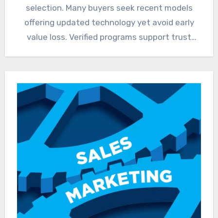
selection. Many buyers seek recent models
offering updated technology yet avoid early
value loss. Verified programs support trust
through…