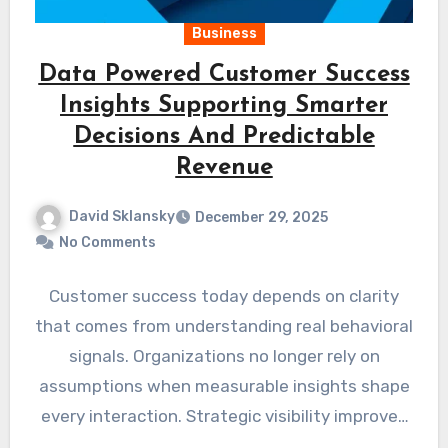
Business
Data Powered Customer Success
Insights Supporting Smarter
Decisions And Predictable
Revenue
David Sklansky
December 29, 2025
No Comments
Customer success today depends on clarity
that comes from understanding real behavioral
signals. Organizations no longer rely on
assumptions when measurable insights shape
every interaction. Strategic visibility improves
when platforms…