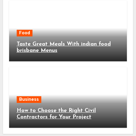
Food
Taste Great Meals With indian food
brisbane Menus
Business
How to Choose the Right Civil
Contractors for Your Project