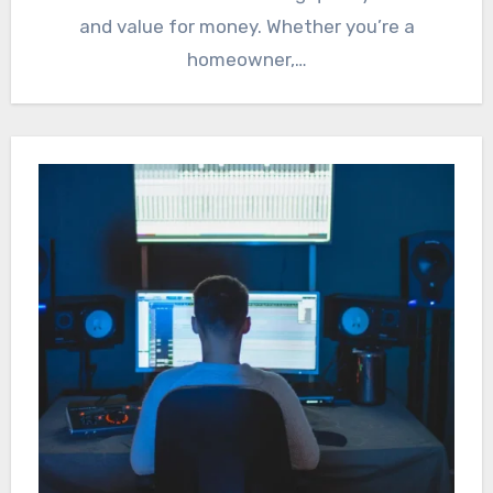
and value for money. Whether you’re a
homeowner,…