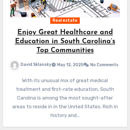
Real estate
Enjoy Great Healthcare and
Education in South Carolina’s
Top Communities
David Sklansky
May 12, 2025
No Comments
With its unusual mix of great medical
treatment and first-rate education, South
Carolina is among the most sought-after
areas to reside in in the United States. Rich in
history and…