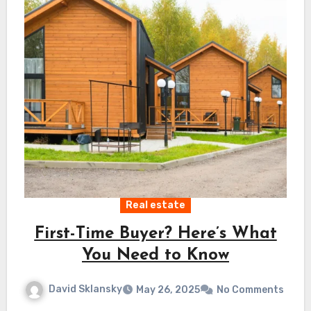
Real estate
First-Time Buyer? Here’s What
You Need to Know
David Sklansky
May 26, 2025
No Comments