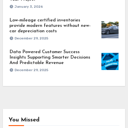
January 3, 2026
Low-mileage certified inventories
provide modern features without new-
car depreciation costs
December 29, 2025
Data Powered Customer Success
Insights Supporting Smarter Decisions
And Predictable Revenue
December 29, 2025
You Missed