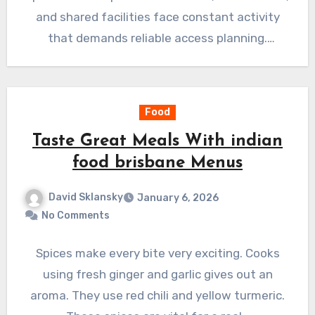
and shared facilities face constant activity
that demands reliable access planning.
Employee…
Food
Taste Great Meals With indian
food brisbane Menus
David Sklansky
January 6, 2026
No Comments
Spices make every bite very exciting. Cooks
using fresh ginger and garlic gives out an
aroma. They use red chili and yellow turmeric.