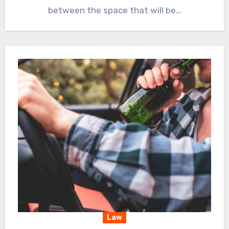
between the space that will be…
Law