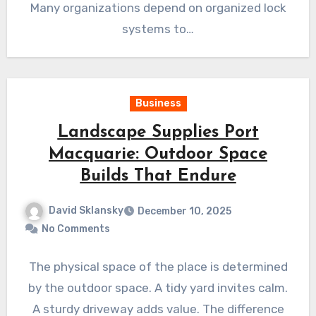
Many organizations depend on organized lock
systems to…
Business
Landscape Supplies Port
Macquarie: Outdoor Space
Builds That Endure
David Sklansky
December 10, 2025
No Comments
The physical space of the place is determined
by the outdoor space. A tidy yard invites calm.
A sturdy driveway adds value. The difference