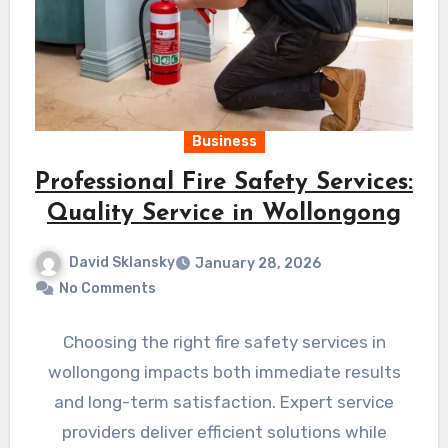
Business
Professional Fire Safety Services:
Quality Service in Wollongong
David Sklansky
January 28, 2026
No Comments
Choosing the right fire safety services in
wollongong impacts both immediate results
and long-term satisfaction. Expert service
providers deliver efficient solutions while