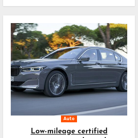
helps avoid…
Auto
Low-mileage certified