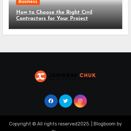
Business
How to Choose the Right Civil
Contractors for Your Project
Copyright © All rights reserved2025.
|
Blogboom
by