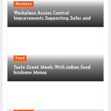
Business
Workplace Access Control
Improvements Supporting Safer and
More Efficient Business Operations
Food
Taste Great Meals With indian food
brisbane Menus