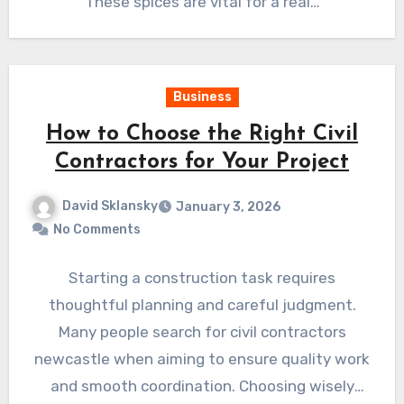
These spices are vital for a real…
Business
How to Choose the Right Civil
Contractors for Your Project
David Sklansky
January 3, 2026
No Comments
Starting a construction task requires
thoughtful planning and careful judgment.
Many people search for civil contractors
newcastle when aiming to ensure quality work
and smooth coordination. Choosing wisely