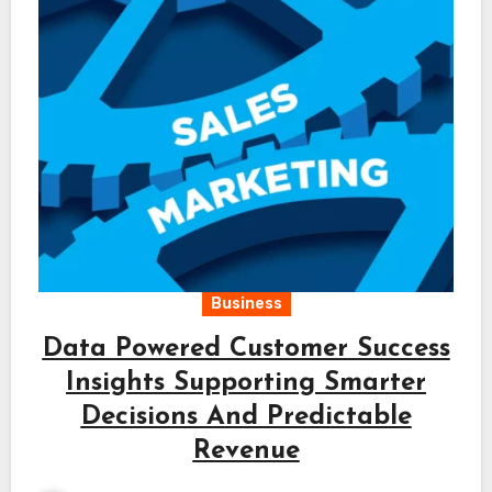
Business
Data Powered Customer Success
Insights Supporting Smarter
Decisions And Predictable
Revenue