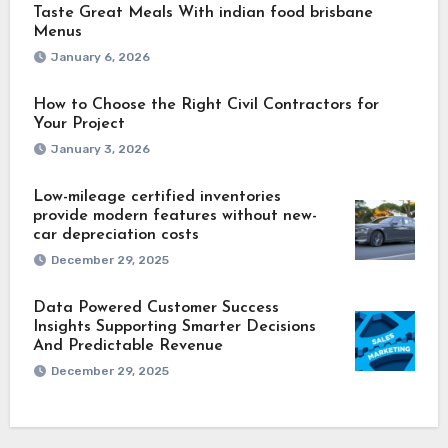
Taste Great Meals With indian food brisbane
Menus
January 6, 2026
How to Choose the Right Civil Contractors for
Your Project
January 3, 2026
Low-mileage certified inventories
provide modern features without new-
car depreciation costs
December 29, 2025
Data Powered Customer Success
Insights Supporting Smarter Decisions
And Predictable Revenue
December 29, 2025