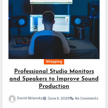
Shopping
Professional Studio Monitors
and Speakers to Improve Sound
Production
David Sklansky
June 6, 2025
No Comments