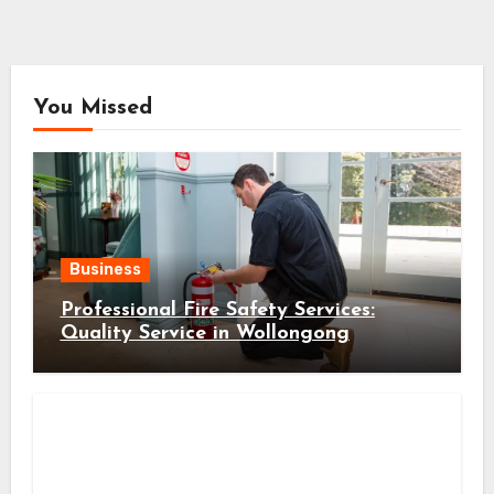
You Missed
Business
Professional Fire Safety Services:
Quality Service in Wollongong