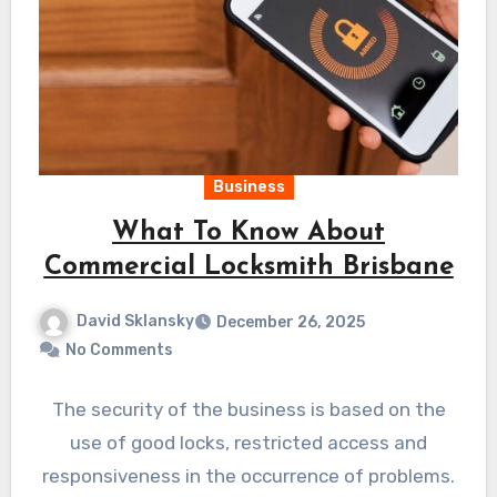
Business
What To Know About
Commercial Locksmith Brisbane
David Sklansky
December 26, 2025
No Comments
The security of the business is based on the
use of good locks, restricted access and
responsiveness in the occurrence of problems.