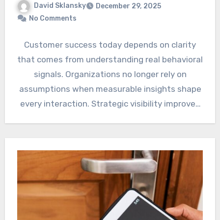
David Sklansky
December 29, 2025
No Comments
Customer success today depends on clarity
that comes from understanding real behavioral
signals. Organizations no longer rely on
assumptions when measurable insights shape
every interaction. Strategic visibility improves
when platforms…