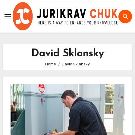
Skip
to
content
David Sklansky
Home
David Sklansky