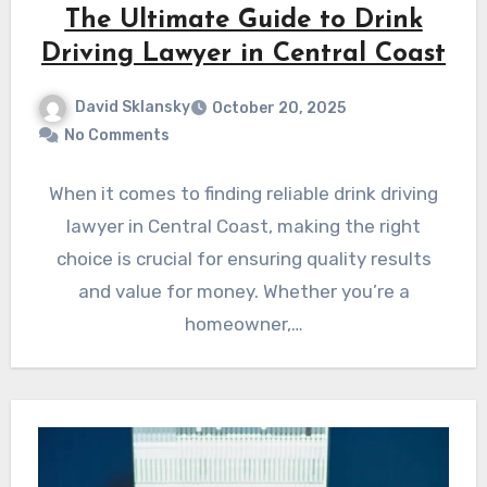
The Ultimate Guide to Drink
Driving Lawyer in Central Coast
David Sklansky
October 20, 2025
No Comments
When it comes to finding reliable drink driving
lawyer in Central Coast, making the right
choice is crucial for ensuring quality results
and value for money. Whether you’re a
homeowner,…