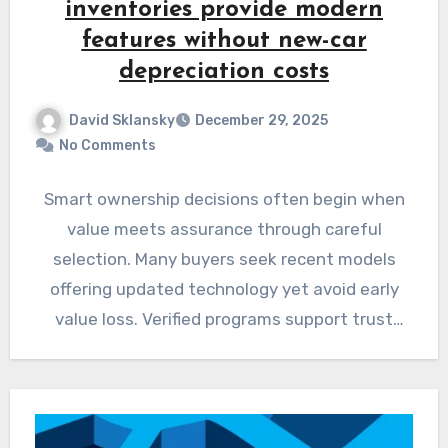
inventories provide modern
features without new-car
depreciation costs
David Sklansky
December 29, 2025
No Comments
Smart ownership decisions often begin when
value meets assurance through careful
selection. Many buyers seek recent models
offering updated technology yet avoid early
value loss. Verified programs support trust
through…