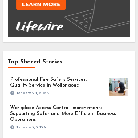
Top Shared Stories
Professional Fire Safety Services:
Quality Service in Wollongong
January 28, 2026
Workplace Access Control Improvements
Supporting Safer and More Efficient Business
Operations
January 7, 2026