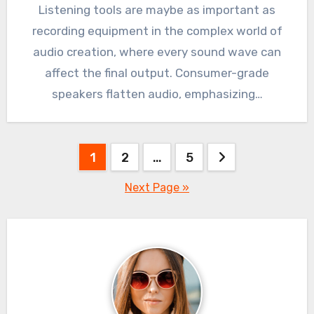
Listening tools are maybe as important as
recording equipment in the complex world of
audio creation, where every sound wave can
affect the final output. Consumer-grade
speakers flatten audio, emphasizing…
Posts
1
2
…
5
pagination
Next Page »