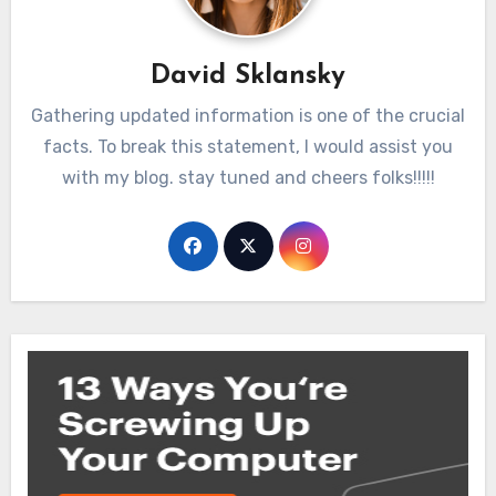
David Sklansky
Gathering updated information is one of the crucial
facts. To break this statement, I would assist you
with my blog. stay tuned and cheers folks!!!!!