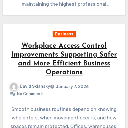
maintaining the highest professional
standards throughout every project.…
Business
Workplace Access Control
Improvements Supporting Safer
and More Efficient Business
Operations
David Sklansky
January 7, 2026
No Comments
Smooth business routines depend on knowing
who enters, when movement occurs, and how
spaces remain protected. Offices, warehouses,