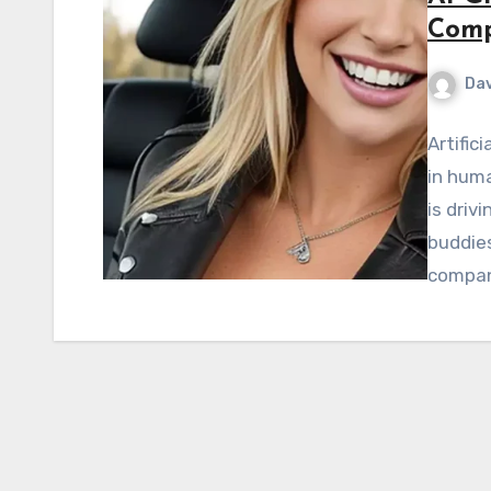
Comp
Dav
Artific
in huma
is driv
buddies
compan