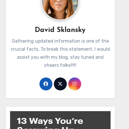
David Sklansky
Gathering updated information is one of the
crucial facts. To break this statement, I would
assist you with my blog. stay tuned and
cheers folks!!!!!