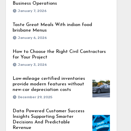
Business Operations
January 7, 2026
Taste Great Meals With indian food
brisbane Menus
January 6, 2026
How to Choose the Right Civil Contractors
for Your Project
January 3, 2026
Low-mileage certified inventories
provide modern features without
new-car depreciation costs
December 29, 2025
Data Powered Customer Success
Insights Supporting Smarter
Decisions And Predictable
Revenue