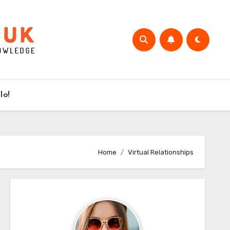
lo!
Home
Virtual Relationships