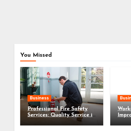
You Missed
Business
Busi
Professional Fire Safety
Workp
Services: Quality Service in
Impr
Wollongong
Safer
Busin