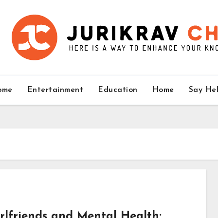
ome
Entertainment
Education
Home
Say Hel
irlfriends and Mental Health: