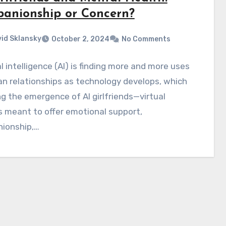
anionship or Concern?
id Sklansky
October 2, 2024
No Comments
ial intelligence (AI) is finding more and more uses
n relationships as technology develops, which
ing the emergence of AI girlfriends—virtual
 meant to offer emotional support,
ionship,…