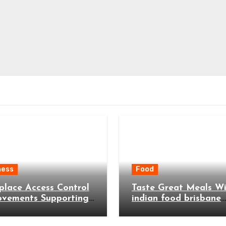
ness
Food
lace Access Control
Taste Great Meals W
ovements Supporting
indian food brisbane
 and More Efficient
Menus
ess Operations