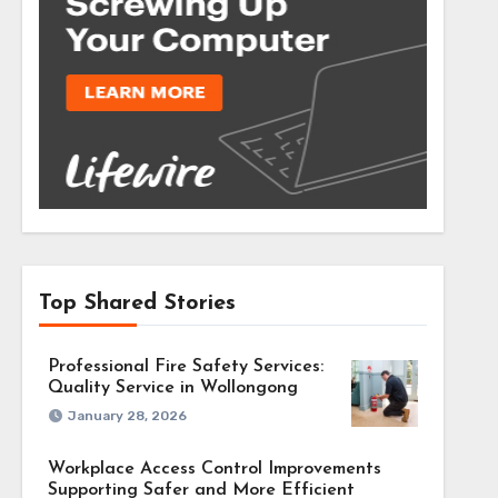
Top Shared Stories
Professional Fire Safety Services:
Quality Service in Wollongong
January 28, 2026
Workplace Access Control Improvements
Supporting Safer and More Efficient