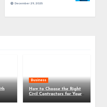
December 29, 2025
Business
ith
How to Choose the Right
Civil Contractors for Your
Project