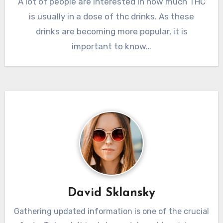
A lot of people are interested in how much THC
is usually in a dose of thc drinks. As these
drinks are becoming more popular, it is
important to know…
David Sklansky
Gathering updated information is one of the crucial