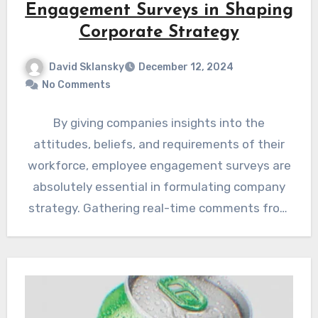
Engagement Surveys in Shaping
Corporate Strategy
David Sklansky
December 12, 2024
No Comments
By giving companies insights into the
attitudes, beliefs, and requirements of their
workforce, employee engagement surveys are
absolutely essential in formulating company
strategy. Gathering real-time comments from
these polls is…