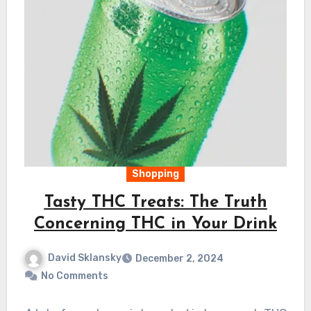
Shopping
Tasty THC Treats: The Truth
Concerning THC in Your Drink
David Sklansky
December 2, 2024
No Comments