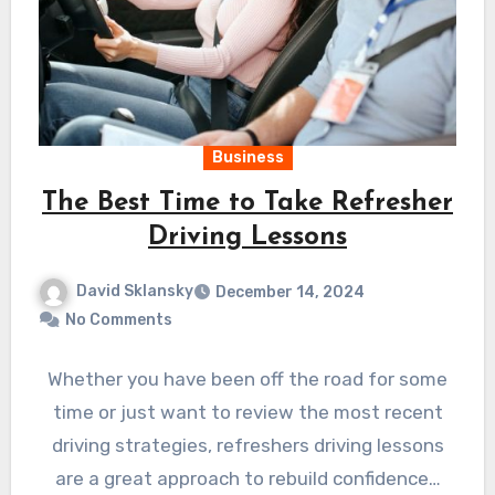
Business
The Best Time to Take Refresher
Driving Lessons
David Sklansky
December 14, 2024
No Comments
Whether you have been off the road for some
time or just want to review the most recent
driving strategies, refreshers driving lessons
are a great approach to rebuild confidence…