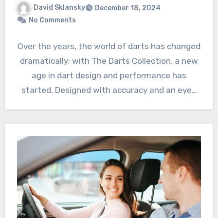
David Sklansky
December 18, 2024
No Comments
Over the years, the world of darts has changed
dramatically; with The Darts Collection, a new
age in dart design and performance has
started. Designed with accuracy and an eye…