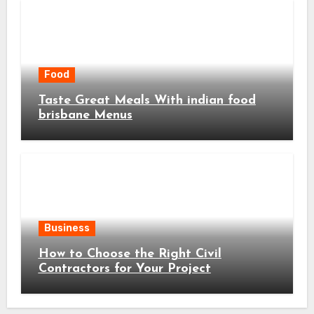
Food
Taste Great Meals With indian food
brisbane Menus
Business
How to Choose the Right Civil
Contractors for Your Project