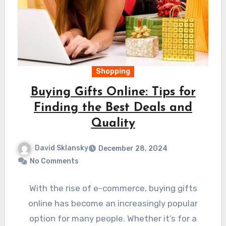
Shopping
Buying Gifts Online: Tips for
Finding the Best Deals and
Quality
David Sklansky
December 28, 2024
No Comments
With the rise of e-commerce, buying gifts
online has become an increasingly popular
option for many people. Whether it’s for a