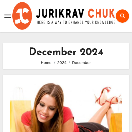
Skip
to
content
December 2024
Home
2024
December