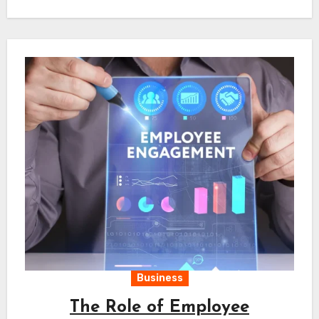
Business
The Role of Employee