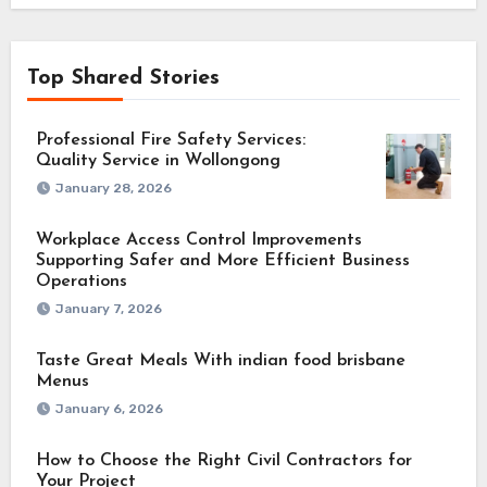
Top Shared Stories
Professional Fire Safety Services:
Quality Service in Wollongong
January 28, 2026
Workplace Access Control Improvements
Supporting Safer and More Efficient Business
Operations
January 7, 2026
Taste Great Meals With indian food brisbane
Menus
January 6, 2026
How to Choose the Right Civil Contractors for
Your Project