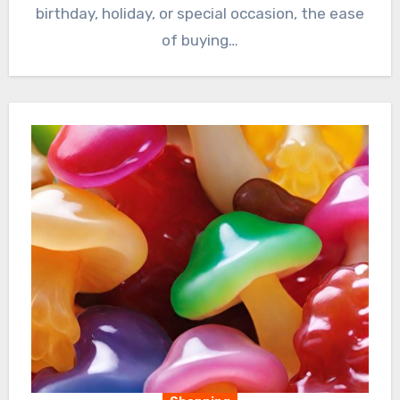
birthday, holiday, or special occasion, the ease
of buying…