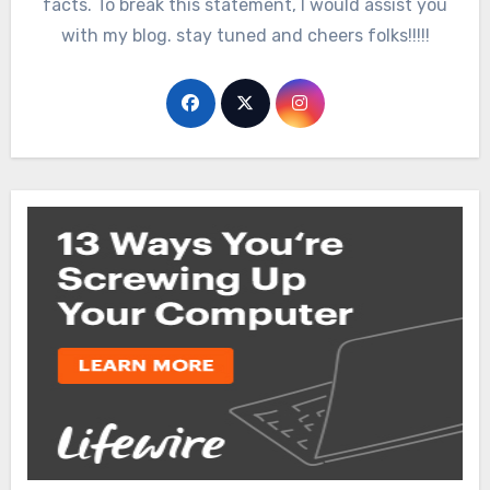
facts. To break this statement, I would assist you
with my blog. stay tuned and cheers folks!!!!!