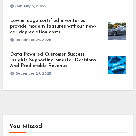
January 3, 2026
Low-mileage certified inventories
provide modern features without new-
car depreciation costs
December 29, 2025
Data Powered Customer Success
Insights Supporting Smarter Decisions
And Predictable Revenue
December 29, 2025
You Missed