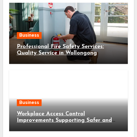
Business
Professional Fire Safety Services:
Quality Service in Wollongong
Business
Workplace Access Control
Improvements Supporting Safer and
More Efficient Business Operations