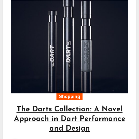
Shopping
The Darts Collection: A Novel
Approach in Dart Performance
and Design