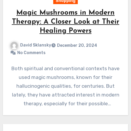
Shopping
Magic Mushrooms in Modern
Therapy: A Closer Look at Their
Healing Powers
David Sklansky
December 20, 2024
No Comments
Both spiritual and conventional contexts have
used magic mushrooms, known for their
hallucinogenic qualities, for centuries. But
lately, they have attracted interest in modern
therapy, especially for their possible
treatment…